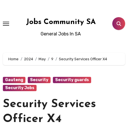
Skip
to
content
Jobs Community SA
General Jobs In SA
Home
2024
May
9
Security Services Officer X4
Gauteng
Security
Security guards
Security Jobs
Security Services
Officer X4