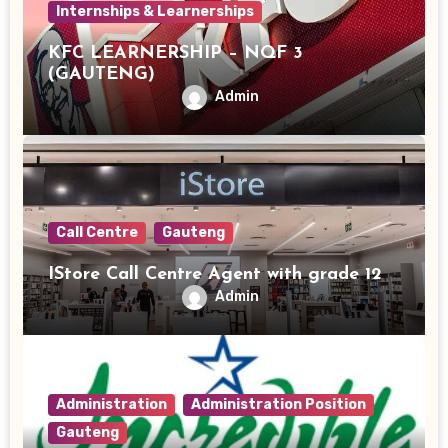
Internships & Learnerships
KFC LEARNERSHIP – NQF 3
(GAUTENG)
Admin
Call Centre
Gauteng
IStore Call Centre Agent with grade 12
Admin
Administration
Administration Position
Gauteng