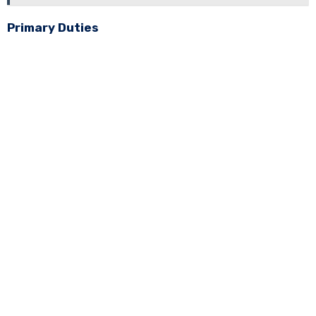
Primary Duties