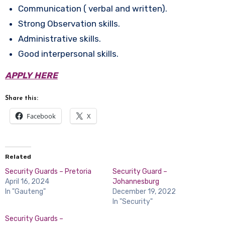
Communication ( verbal and written).
Strong Observation skills.
Administrative skills.
Good interpersonal skills.
APPLY HERE
Share this:
Facebook
X
Related
Security Guards – Pretoria
Security Guard –
April 16, 2024
Johannesburg
In "Gauteng"
December 19, 2022
In "Security"
Security Guards –