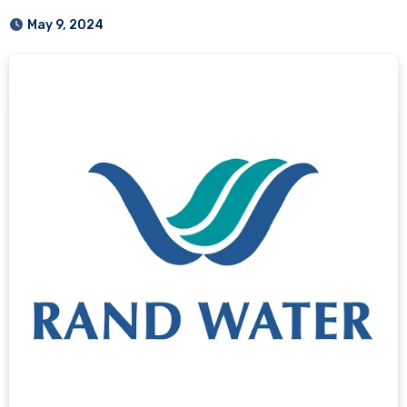
May 9, 2024