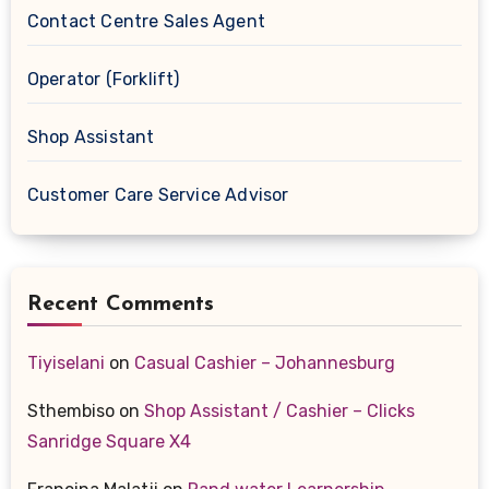
Contact Centre Sales Agent
Operator (Forklift)
Shop Assistant
Customer Care Service Advisor
Recent Comments
Tiyiselani
on
Casual Cashier – Johannesburg
Sthembiso
on
Shop Assistant / Cashier – Clicks
Sanridge Square X4