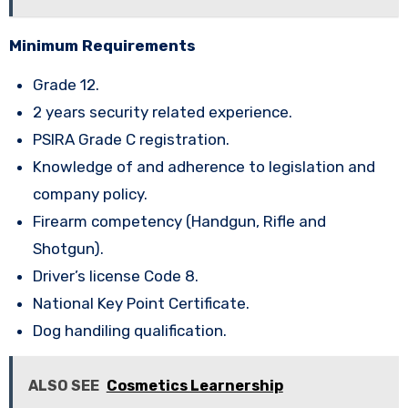
Minimum Requirements
Grade 12.
2 years security related experience.
PSIRA Grade C registration.
Knowledge of and adherence to legislation and
company policy.
Firearm competency (Handgun, Rifle and
Shotgun).
Driver’s license Code 8.
National Key Point Certificate.
Dog handiling qualification.
ALSO SEE
Cosmetics Learnership