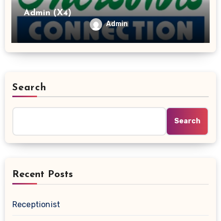
Admin (X4)
Admin
Search
Search
Recent Posts
Receptionist