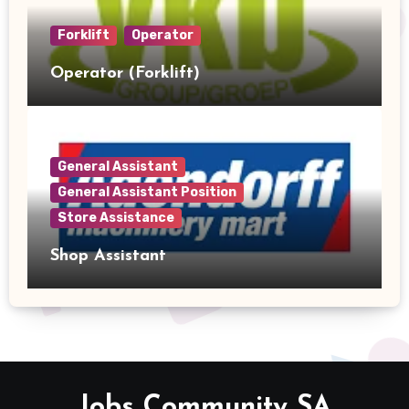
Forklift
Operator
Operator (Forklift)
General Assistant
General Assistant Position
Store Assistance
Shop Assistant
Jobs Community SA