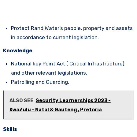
Protect Rand Water’s people, property and assets
in accordance to current legislation.
Knowledge
National key Point Act ( Critical Infrastructure)
and other relevant legislations.
Patrolling and Guarding.
ALSO SEE
Security Learnerships 2023 -
KwaZulu - Natal & Gauteng , Pretoria
Skills