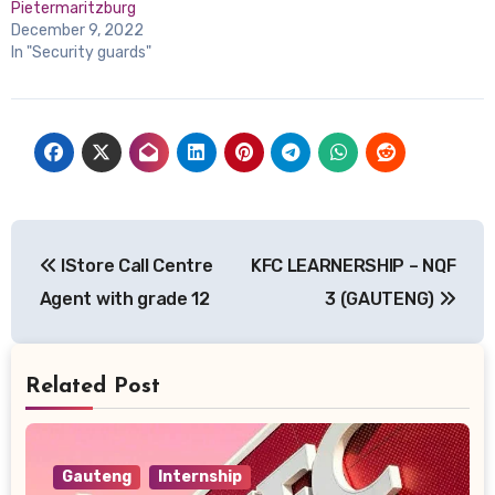
Pietermaritzburg
December 9, 2022
In "Security guards"
Post
IStore Call Centre
KFC LEARNERSHIP – NQF
navigation
Agent with grade 12
3 (GAUTENG)
Related Post
Gauteng
Internship