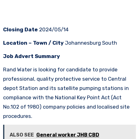
Closing Date
2024/05/14
Location – Town / City
Johannesburg South
Job Advert Summary
Rand Water is looking for candidate to provide
professional, quality protective service to Central
depot Station and its satellite pumping stations in
compliance with the National Key Point Act (Act
No.102 of 1980) company policies and localised site
procedures.
ALSO SEE
General worker JHB CBD