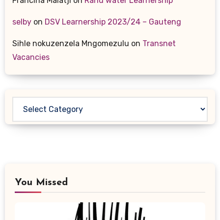
Francina Malatji
on
Rand water Learnership
selby
on
DSV Learnership 2023/24 – Gauteng
Sihle nokuzenzela Mngomezulu
on
Transnet
Vacancies
Categories
You Missed