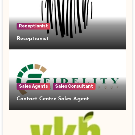
Receptionist
Receptionist
Sales Agents
Sales Consultant
Contact Centre Sales Agent