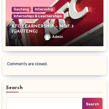
Gauteng
Internship
Internships & Learnerships
KFC LEARNERSHIP – NQF 3
(GAUTENG)
Admin
Comments are closed.
Search
Search