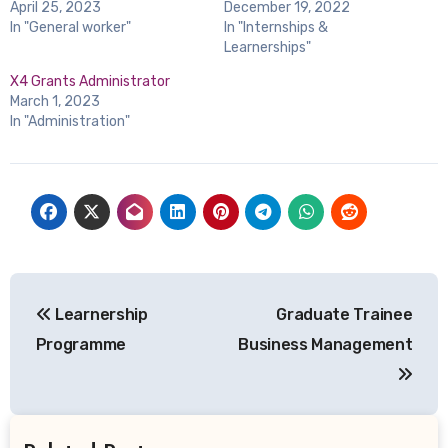
April 25, 2023
December 19, 2022
In "General worker"
In "Internships &
Learnerships"
X4 Grants Administrator
March 1, 2023
In "Administration"
Post
Learnership
Graduate Trainee
navigation
Programme
Business Management