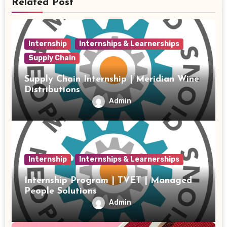
Related Post
Internship
Internships & Learnerships
Supply Chain
Supply Chain Internship | Meridian Wine
Distributions
Admin
Internship
Internships & Learnerships
Internship Program | TVET | Managed
People Solutions
Admin