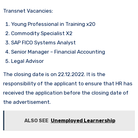
Transnet Vacancies:
Young Professional in Training x20
Commodity Specialist X2
SAP FICO Systems Analyst
Senior Manager – Financial Accounting
Legal Advisor
The closing date is on 22.12.2022. It is the
responsibility of the applicant to ensure that HR has
received the application before the closing date of
the advertisement.
ALSO SEE
Unemployed Learnership