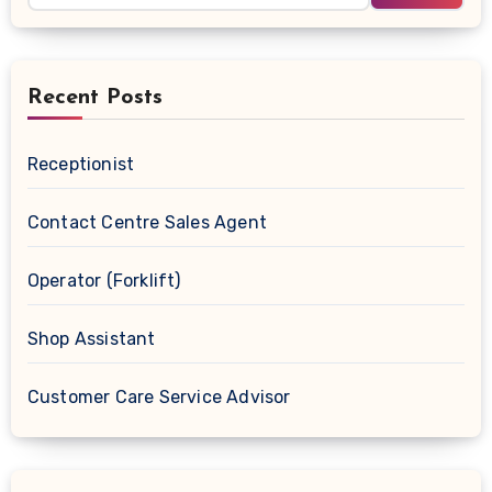
Recent Posts
Receptionist
Contact Centre Sales Agent
Operator (Forklift)
Shop Assistant
Customer Care Service Advisor