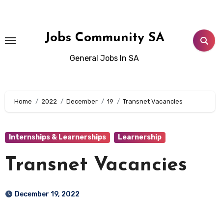
Skip
to
content
Jobs Community SA
General Jobs In SA
Home
2022
December
19
Transnet Vacancies
Internships & Learnerships
Learnership
Transnet Vacancies
December 19, 2022