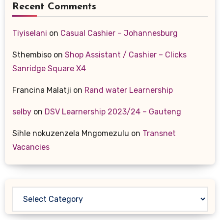
Recent Comments
Tiyiselani
on
Casual Cashier – Johannesburg
Sthembiso
on
Shop Assistant / Cashier – Clicks
Sanridge Square X4
Francina Malatji
on
Rand water Learnership
selby
on
DSV Learnership 2023/24 – Gauteng
Sihle nokuzenzela Mngomezulu
on
Transnet
Vacancies
Categories