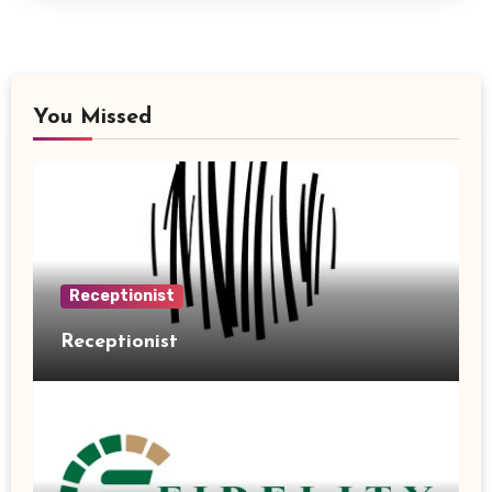
You Missed
Receptionist
Receptionist