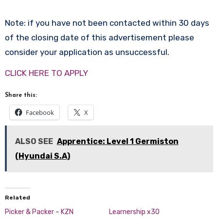
Note: if you have not been contacted within 30 days
of the closing date of this advertisement please
consider your application as unsuccessful.
CLICK HERE TO APPLY
Share this:
Facebook
X
ALSO SEE
Apprentice: Level 1 Germiston
(Hyundai S.A)
Related
Picker & Packer – KZN
Learnership x30