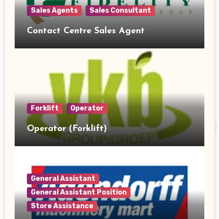
Sales Agents
Sales Consultant
Contact Centre Sales Agent
Forklift
Operator
Operator (Forklift)
General Assistant
General Assistant Position
Store Assistance