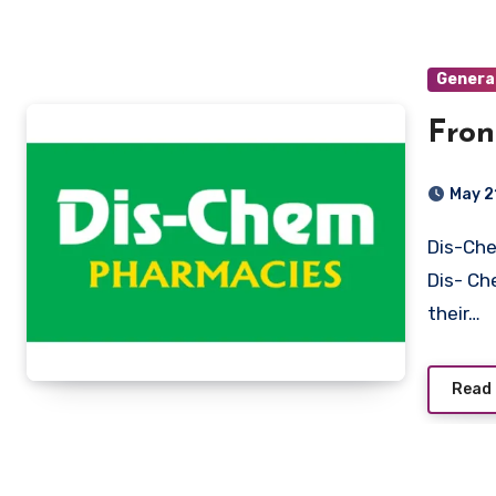
Genera
Fron
May 2
Dis-Chem Pharmacies Limited Stellenbosch, Western Cape
Dis- Ch
their…
Read