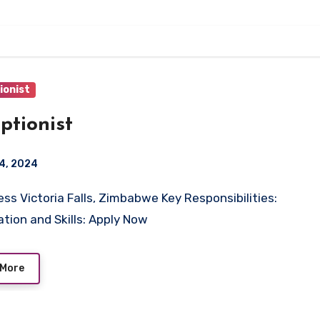
ionist
ptionist
4, 2024
ation and Skills: Apply Now
 More