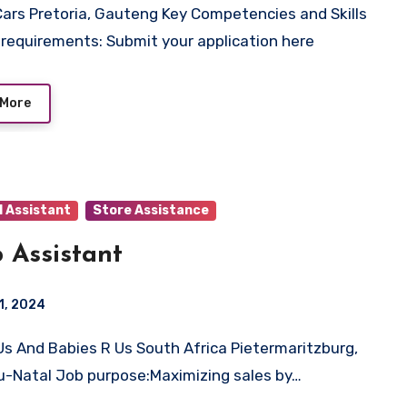
 requirements: Submit your application here
 More
l Assistant
Store Assistance
 Assistant
1, 2024
-Natal Job purpose:Maximizing sales by…