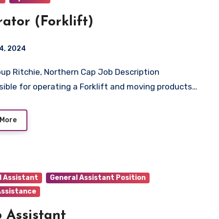
ator (Forklift)
4, 2024
ible for operating a Forklift and moving products…
 More
l Assistant
General Assistant Position
Assistance
 Assistant