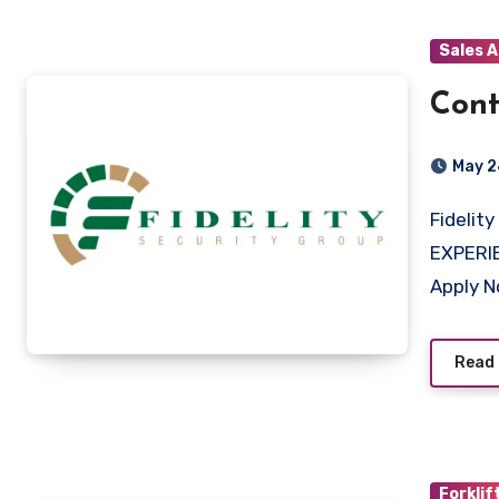
Sales 
Cont
May 2
Fidelity Services Group Midrand, Gauteng QUALIFICATION &
EXPERI
Apply 
Read
Forklif