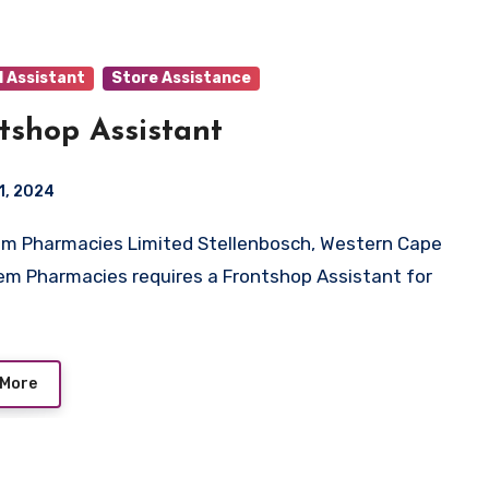
l Assistant
Store Assistance
tshop Assistant
1, 2024
em Pharmacies requires a Frontshop Assistant for
 More