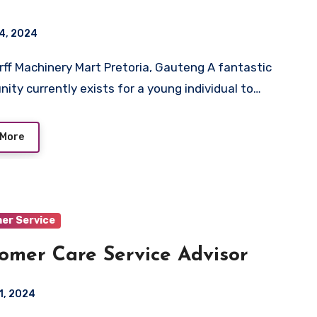
4, 2024
nity currently exists for a young individual to…
 More
er Service
omer Care Service Advisor
1, 2024