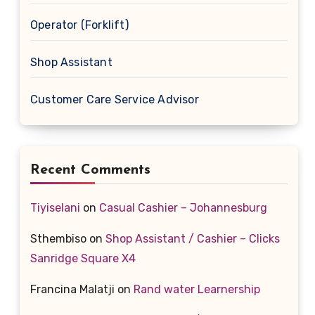
Operator (Forklift)
Shop Assistant
Customer Care Service Advisor
Recent Comments
Tiyiselani
on
Casual Cashier – Johannesburg
Sthembiso
on
Shop Assistant / Cashier – Clicks
Sanridge Square X4
Francina Malatji
on
Rand water Learnership