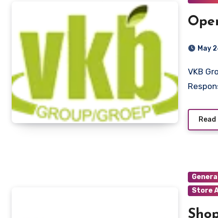
Oper
May 2
VKB Group Ritchie, Northern Cap Job Description
Respons
Read
Genera
Store 
Shop