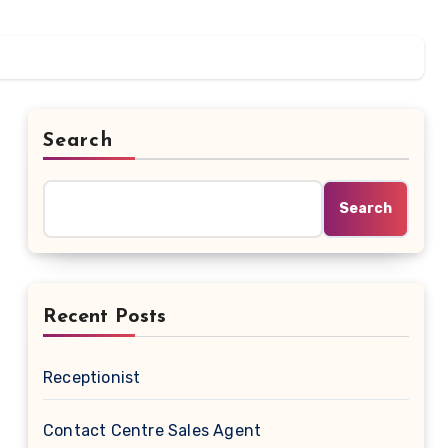
Search
Search
Recent Posts
Receptionist
Contact Centre Sales Agent