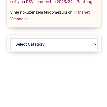
selby
on
DSV Learnership 2023/24 – Gauteng
Sihle nokuzenzela Mngomezulu
on
Transnet
Vacancies
Categories