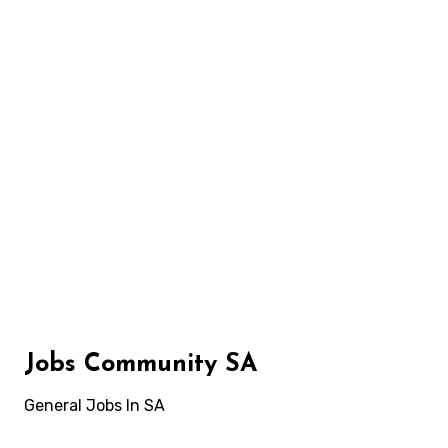
Skip
to
content
Jobs Community SA
General Jobs In SA