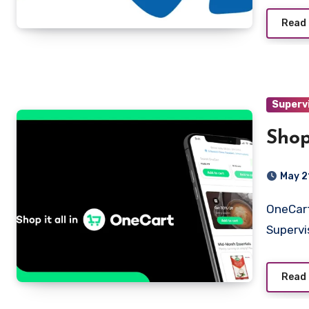
Read
Superv
Shop
May 2
OneCart (Pty) Ltd Sandton, Gauteng Shopper & Driver
Supervi
Read