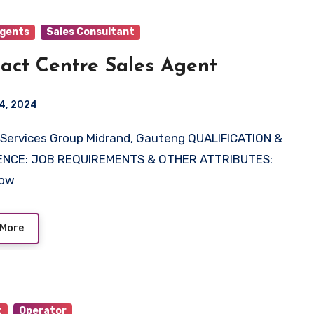
Agents
Sales Consultant
act Centre Sales Agent
4, 2024
ENCE: JOB REQUIREMENTS & OTHER ATTRIBUTES:
Now
 More
t
Operator