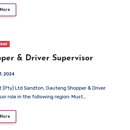
 More
isor
per & Driver Supervisor
1, 2024
sor role in the following region: Must…
 More