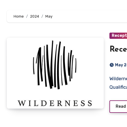
Home
2024
May
Recept
Rece
May 2
Wilderness Victoria Falls, Zimbabwe Key Responsibilities:
Qualific
Read