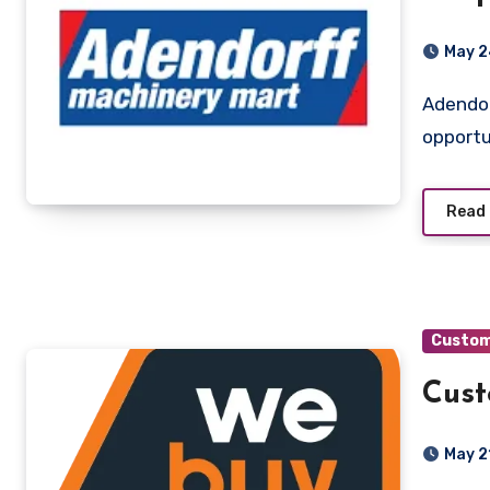
May 2
Adendorff Machinery Mart Pretoria, Gauteng A fantastic
opportu
Read
Custom
Cust
May 2