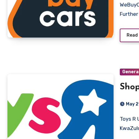
WeBuyCars Pretoria, Gauteng Key Competencies and Skills
Further
Read
Genera
Shop
May 2
Toys R Us And Babies R Us South Africa Pietermaritzburg,
KwaZulu