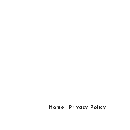
Home
Privacy Policy