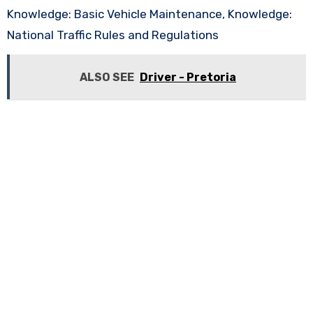
Knowledge: Basic Vehicle Maintenance, Knowledge:
National Traffic Rules and Regulations
ALSO SEE
Driver - Pretoria