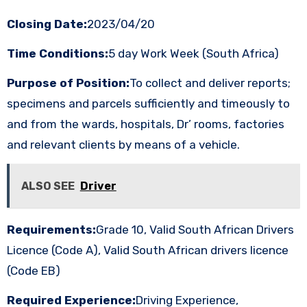
Closing Date:
2023/04/20
Time Conditions:
5 day Work Week (South Africa)
Purpose of Position:
To collect and deliver reports;
specimens and parcels sufficiently and timeously to
and from the wards, hospitals, Dr’ rooms, factories
and relevant clients by means of a vehicle.
ALSO SEE
Driver
Requirements:
Grade 10, Valid South African Drivers
Licence (Code A), Valid South African drivers licence
(Code EB)
Required Experience:
Driving Experience,