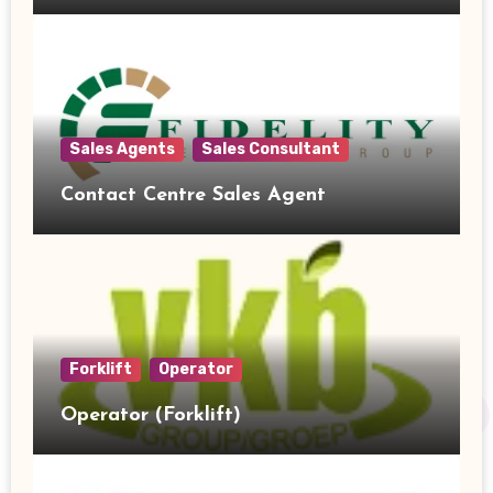
Sales Agents
Sales Consultant
Contact Centre Sales Agent
Forklift
Operator
Operator (Forklift)