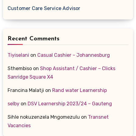
Customer Care Service Advisor
Recent Comments
Tiyiselani
on
Casual Cashier – Johannesburg
Sthembiso
on
Shop Assistant / Cashier – Clicks
Sanridge Square X4
Francina Malatji
on
Rand water Learnership
selby
on
DSV Learnership 2023/24 – Gauteng
Sihle nokuzenzela Mngomezulu
on
Transnet
Vacancies