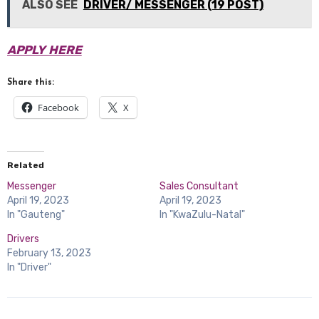
ALSO SEE
DRIVER/ MESSENGER (19 POST)
APPLY HERE
Share this:
Facebook
X
Related
Messenger
Sales Consultant
April 19, 2023
April 19, 2023
In "Gauteng"
In "KwaZulu-Natal"
Drivers
February 13, 2023
In "Driver"