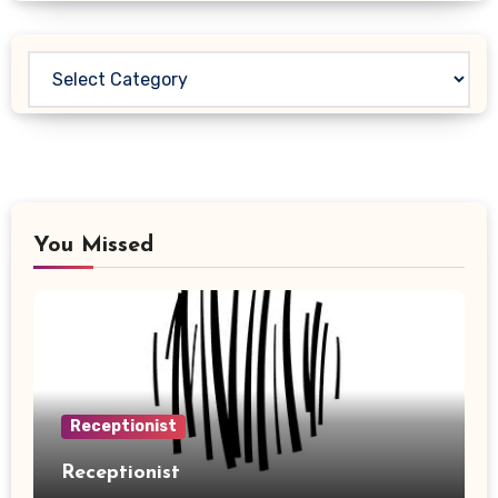
Categories
You Missed
Receptionist
Receptionist