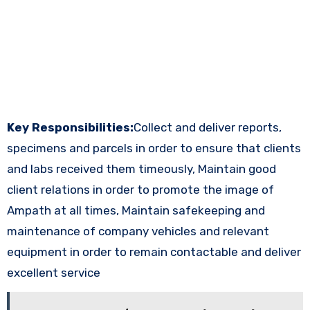
Key Responsibilities:
Collect and deliver reports,
specimens and parcels in order to ensure that clients
and labs received them timeously, Maintain good
client relations in order to promote the image of
Ampath at all times, Maintain safekeeping and
maintenance of company vehicles and relevant
equipment in order to remain contactable and deliver
excellent service