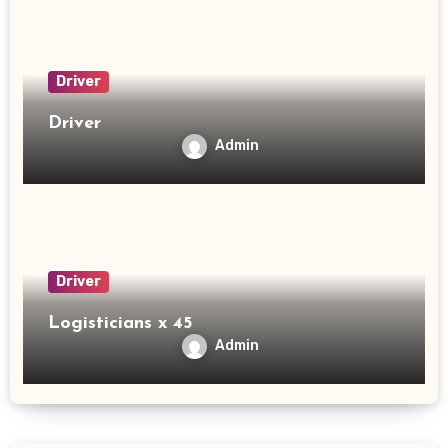
Driver
Driver
Admin
Driver
Logisticians x 45
Admin