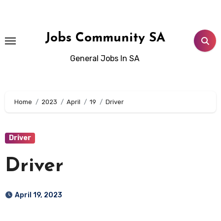
Skip
to
content
Jobs Community SA
General Jobs In SA
Home
2023
April
19
Driver
Driver
Driver
April 19, 2023