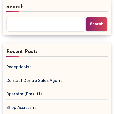
Search
Search
Recent Posts
Receptionist
Contact Centre Sales Agent
Operator (Forklift)
Shop Assistant