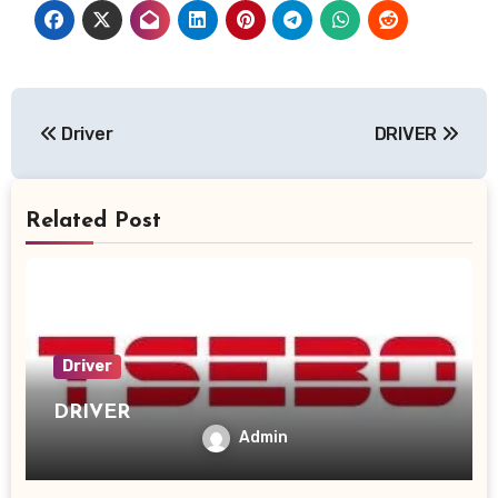
Post
Driver
DRIVER
navigation
Related Post
Driver
DRIVER
Admin