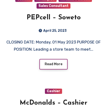
Sales Consultant
PEPcell – Soweto
April 25, 2023
CLOSING DATE: Monday, 01 May 2023 PURPOSE OF
POSITION: Leading a store team to meet…
Read More
Cashier
McDonalds – Cashier