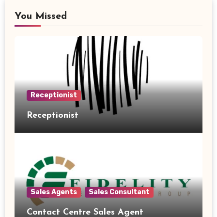
You Missed
Receptionist
Receptionist
Sales Agents
Sales Consultant
Contact Centre Sales Agent