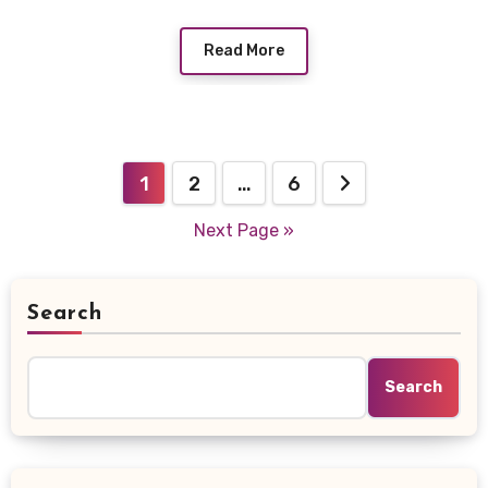
Read More
Posts
1
2
…
6
navigation
Next Page »
Search
Search