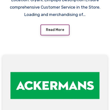
comprehensive Customer Service in the Store.
Loading and merchandising of…
Read More