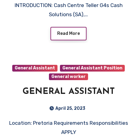
INTRODUCTION: Cash Centre Teller G4s Cash
Solutions (SA),…
Read More
General Assistant
General Assistant Position
General worker
GENERAL ASSISTANT
April 25, 2023
Location: Pretoria Requirements Responsibilities
APPLY