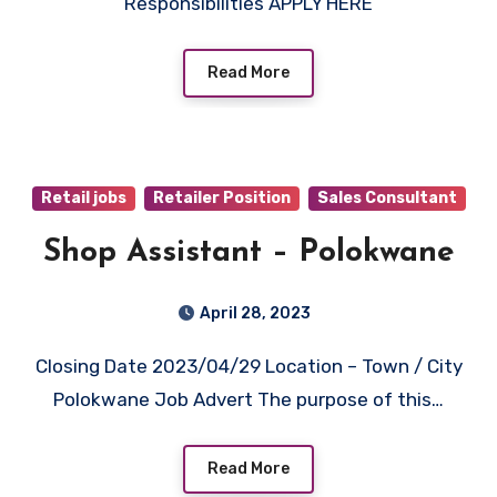
Responsibilities APPLY HERE
Read More
Retail jobs
Retailer Position
Sales Consultant
Shop Assistant – Polokwane
April 28, 2023
Closing Date 2023/04/29 Location – Town / City
Polokwane Job Advert The purpose of this…
Read More