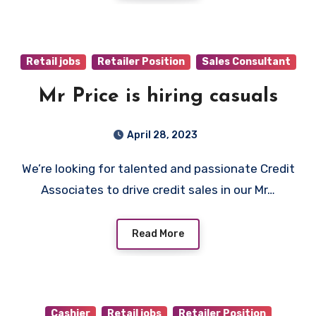
Retail jobs
Retailer Position
Sales Consultant
Mr Price is hiring casuals
April 28, 2023
We’re looking for talented and passionate Credit
Associates to drive credit sales in our Mr…
Read More
Cashier
Retail jobs
Retailer Position