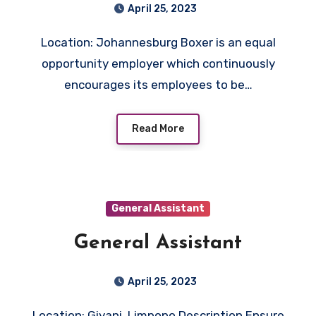
April 25, 2023
Location: Johannesburg Boxer is an equal
opportunity employer which continuously
encourages its employees to be…
Read More
General Assistant
General Assistant
April 25, 2023
Location: Giyani, Limpopo Description Ensure