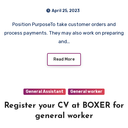
April 25, 2023
Position PurposeTo take customer orders and
process payments. They may also work on preparing
and…
Read More
General Assistant
General worker
Register your CV at BOXER for
general worker