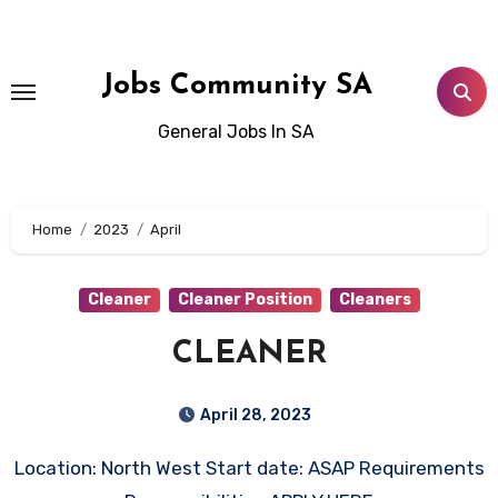
Skip
to
content
Jobs Community SA
General Jobs In SA
Home
2023
April
Cleaner
Cleaner Position
Cleaners
CLEANER
April 28, 2023
Location: North West Start date: ASAP Requirements