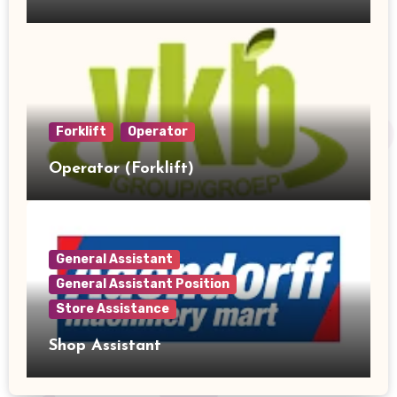
Forklift
Operator
Operator (Forklift)
General Assistant
General Assistant Position
Store Assistance
Shop Assistant