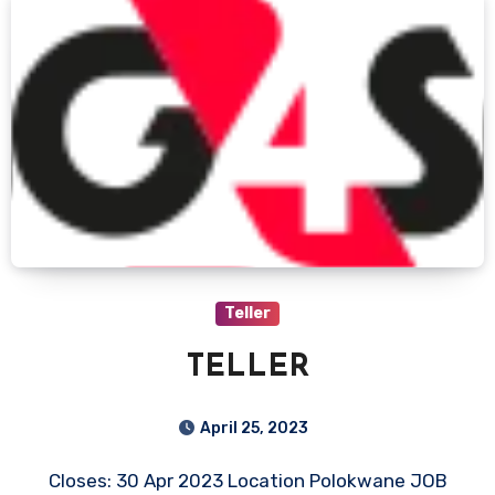
Teller
TELLER
April 25, 2023
Closes: 30 Apr 2023 Location Polokwane JOB