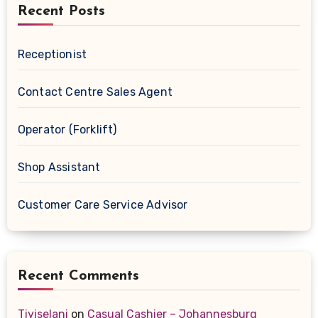
Recent Posts
Receptionist
Contact Centre Sales Agent
Operator (Forklift)
Shop Assistant
Customer Care Service Advisor
Recent Comments
Tiyiselani
on
Casual Cashier – Johannesburg