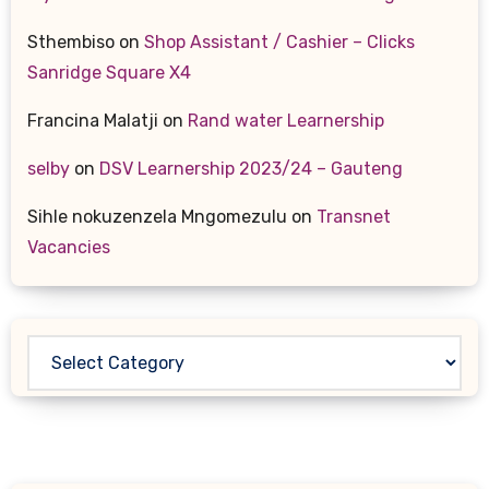
Sthembiso
on
Shop Assistant / Cashier – Clicks
Sanridge Square X4
Francina Malatji
on
Rand water Learnership
selby
on
DSV Learnership 2023/24 – Gauteng
Sihle nokuzenzela Mngomezulu
on
Transnet
Vacancies
Categories