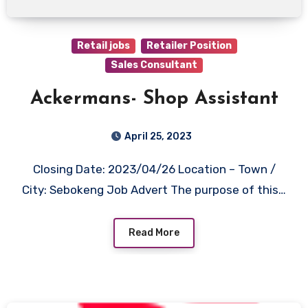
Retail jobs
Retailer Position
Sales Consultant
Ackermans- Shop Assistant
April 25, 2023
Closing Date: 2023/04/26 Location – Town /
City: Sebokeng Job Advert The purpose of this…
Read More