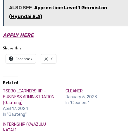
ALSO SEE
Apprentice: Level 1 Germiston
(Hyundai S.A)
APPLY HERE
Share this:
Facebook
X
Related
TSEBO LEARNERSHIP –
CLEANER
BUSINESS ADMINISTRATION
January 5, 2023
(Gauteng)
In "Cleaners"
April 17, 2024
In "Gauteng"
INTERNSHIP (KWAZULU
NATAL)