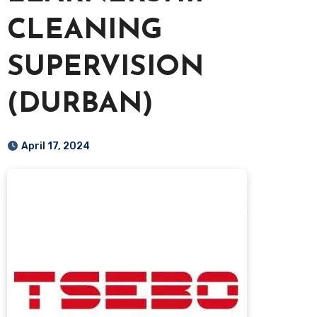
CLEANING
SUPERVISION
(DURBAN)
April 17, 2024