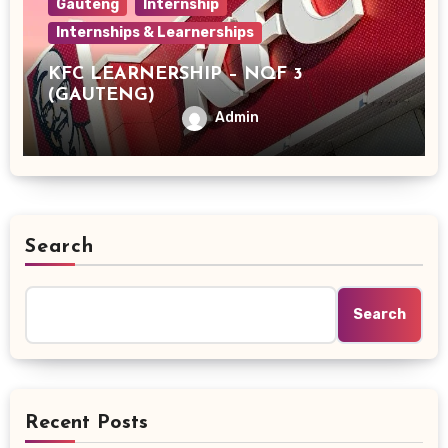
Gauteng
Internship
Internships & Learnerships
KFC LEARNERSHIP – NQF 3
(GAUTENG)
Admin
Search
Search
Recent Posts