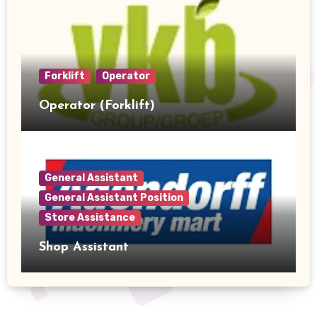
Forklift
Operator
Operator (Forklift)
General Assistant
General Assistant Position
Store Assistance
Shop Assistant