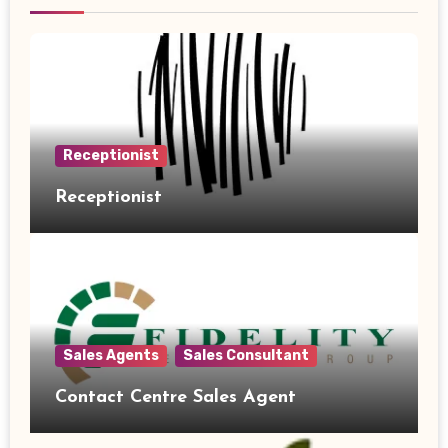
Receptionist
Receptionist
Sales Agents
Sales Consultant
Contact Centre Sales Agent