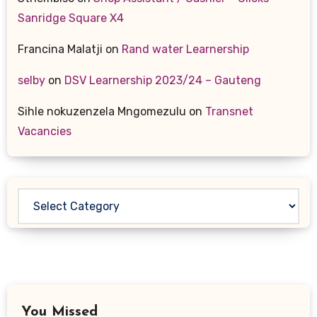
Sanridge Square X4
Francina Malatji
on
Rand water Learnership
selby
on
DSV Learnership 2023/24 – Gauteng
Sihle nokuzenzela Mngomezulu
on
Transnet
Vacancies
Categories
You Missed