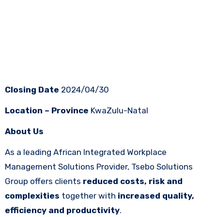
Closing Date
2024/04/30
Location – Province
KwaZulu-Natal
About Us
As a leading African Integrated Workplace
Management Solutions Provider, Tsebo Solutions
Group offers clients
reduced costs, risk and
complexities
together with
increased quality,
efficiency and productivity
.