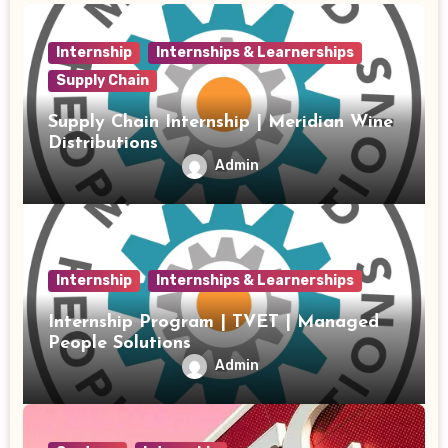
Internship
Internships & Learnerships
Supply Chain
Supply Chain Internship | Meridian Wine
Distributions
Admin
Internship
Internships & Learnerships
Internship Program | TVET | Managed
People Solutions
Admin