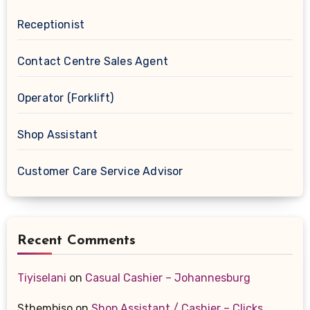
Receptionist
Contact Centre Sales Agent
Operator (Forklift)
Shop Assistant
Customer Care Service Advisor
Recent Comments
Tiyiselani
on
Casual Cashier – Johannesburg
Sthembiso
on
Shop Assistant / Cashier – Clicks