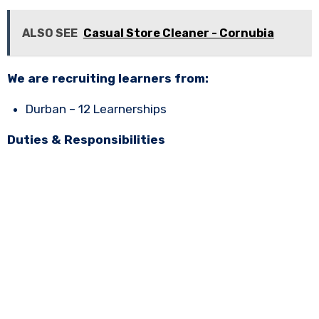
ALSO SEE
Casual Store Cleaner - Cornubia
We are recruiting learners from:
Durban – 12 Learnerships
Duties & Responsibilities