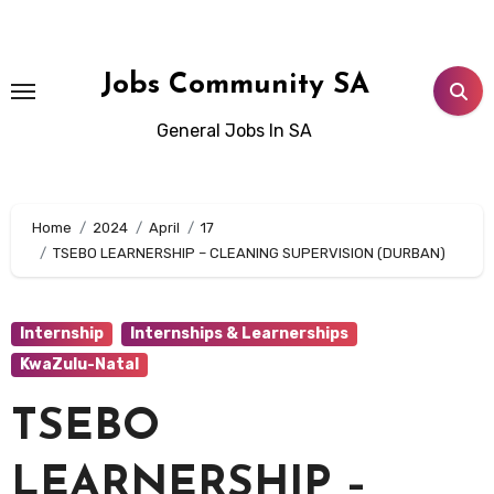
Skip
to
content
Jobs Community SA
General Jobs In SA
Home
2024
April
17
TSEBO LEARNERSHIP – CLEANING SUPERVISION (DURBAN)
Internship
Internships & Learnerships
KwaZulu-Natal
TSEBO
LEARNERSHIP –