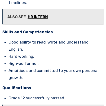
timelines.
ALSO SEE
HR INTERN
Skills and Competencies
Good ability to read, write and understand
English,
Hard working,
High-performer,
Ambitious and committed to your own personal
growth.
Qualifications
Grade 12 successfully passed.