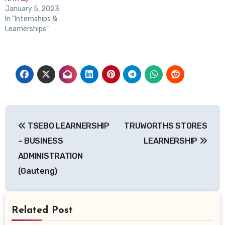
January 5, 2023
In "Internships &
Learnerships"
Post
TSEBO LEARNERSHIP
TRUWORTHS STORES
navigation
– BUSINESS
LEARNERSHIP
ADMINISTRATION
(Gauteng)
Related Post