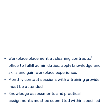
Workplace placement at cleaning contracts/
office to fulfill admin duties, apply knowledge and
skills and gain workplace experience.
Monthly contact sessions with a training provider
must be attended.
Knowledge assessments and practical
assignments must be submitted within specified