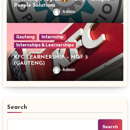
People Solutions
Admin
Gauteng
Internship
Internships & Learnerships
KFC LEARNERSHIP – NQF 3
(GAUTENG)
Admin
Search
Search