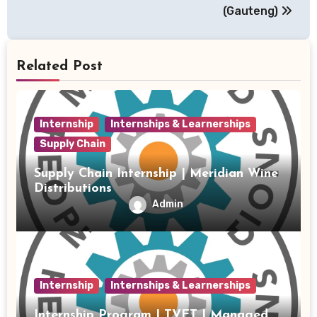
(Gauteng)
Related Post
Internship
Internships & Learnerships
Supply Chain
Supply Chain Internship | Meridian Wine
Distributions
Admin
Internship
Internships & Learnerships
Internship Program | TVET | Managed