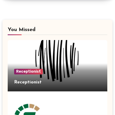
You Missed
Receptionist
Receptionist