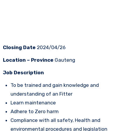
Closing Date
2024/04/26
Location – Province
Gauteng
Job Description
To be trained and gain knowledge and
understanding of an Fitter
Learn maintenance
Adhere to Zero harm
Compliance with all safety, Health and
environmental procedures and legislation