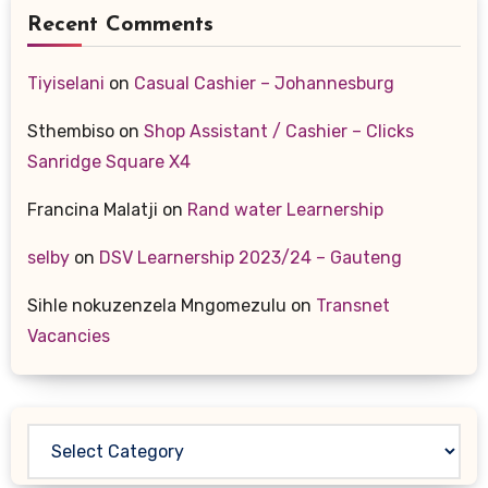
Recent Comments
Tiyiselani
on
Casual Cashier – Johannesburg
Sthembiso
on
Shop Assistant / Cashier – Clicks
Sanridge Square X4
Francina Malatji
on
Rand water Learnership
selby
on
DSV Learnership 2023/24 – Gauteng
Sihle nokuzenzela Mngomezulu
on
Transnet
Vacancies
Categories