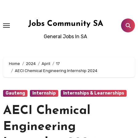
Skip
to
content
Jobs Community SA
General Jobs In SA
Home
2024
April
17
AECI Chemical Engineering Internship 2024
Gauteng
Internship
Internships & Learnerships
AECI Chemical
Engineering