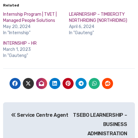
Related
Internship Program | TVET |
LEARNERSHIP – TIMBERCITY
Managed People Solutions
NORTHRIDING (NORTHRIDING)
May 20, 2024
April 6, 2024
In "Internship"
In "Gauteng"
INTERNSHIP – HR
March 1, 2023
In "Gauteng"
Post
Service Centre Agent
TSEBO LEARNERSHIP –
navigation
BUSINESS
ADMINISTRATION