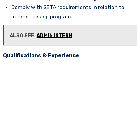
Comply with SETA requirements in relation to
apprenticeship program
ALSO SEE
ADMIN INTERN
Qualifications & Experience