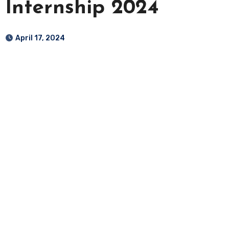
Internship 2024
April 17, 2024