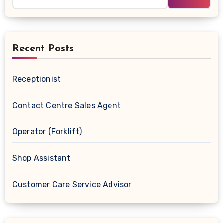
Recent Posts
Receptionist
Contact Centre Sales Agent
Operator (Forklift)
Shop Assistant
Customer Care Service Advisor