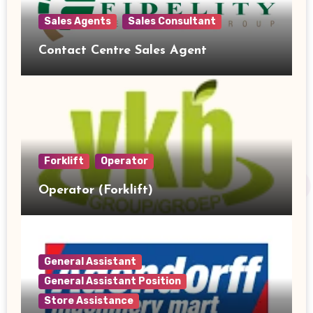
Sales Agents
Sales Consultant
Contact Centre Sales Agent
Forklift
Operator
Operator (Forklift)
General Assistant
General Assistant Position
Store Assistance