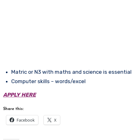
Matric or N3 with maths and science is essential
Computer skills – words/excel
APPLY HERE
Share this:
Facebook
X