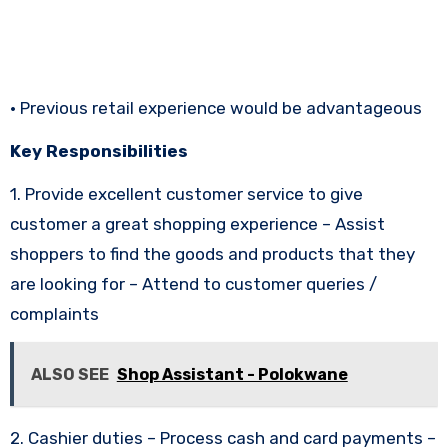
• Previous retail experience would be advantageous
Key Responsibilities
1. Provide excellent customer service to give
customer a great shopping experience – Assist
shoppers to find the goods and products that they
are looking for – Attend to customer queries /
complaints
ALSO SEE
Shop Assistant - Polokwane
2. Cashier duties – Process cash and card payments –