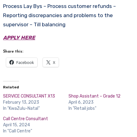
Process Lay Bys – Process customer refunds –
Reporting discrepancies and problems to the
supervisor – Till balancing
APPLY HERE
Share this:
Facebook
X
Related
SERVICE CONSULTANT X13
Shop Assistant – Grade 12
February 13, 2023
April 6, 2023
In "KwaZulu-Natal"
In "Retail jobs"
Call Centre Consultant
April 15, 2024
In "Call Centre"