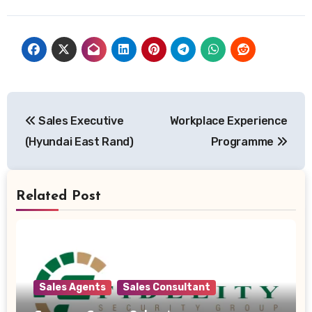
Post
Sales Executive
Workplace Experience
navigation
(Hyundai East Rand)
Programme
Related Post
Sales Agents
Sales Consultant