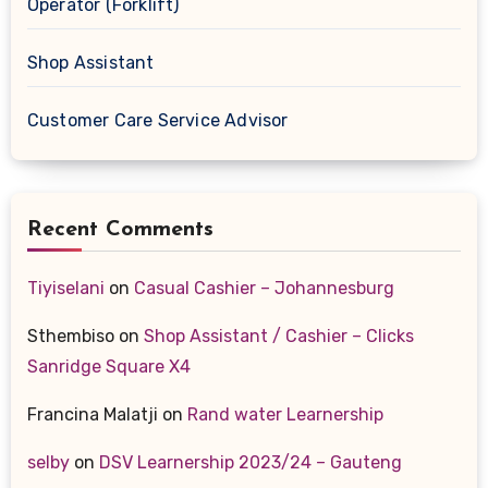
Operator (Forklift)
Shop Assistant
Customer Care Service Advisor
Recent Comments
Tiyiselani
on
Casual Cashier – Johannesburg
Sthembiso
on
Shop Assistant / Cashier – Clicks
Sanridge Square X4
Francina Malatji
on
Rand water Learnership
selby
on
DSV Learnership 2023/24 – Gauteng