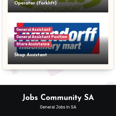
Operator (Forklift)
General Assistant
General Assistant Position
Store Assistance
Shop Assistant
Jobs Community SA
General Jobs In SA