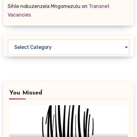
Sihle nokuzenzela Mngomezulu
on
Transnet
Vacancies
Categories
You Missed