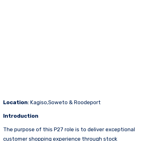
Location
: Kagiso,Soweto & Roodeport
Introduction
The purpose of this P27 role is to deliver exceptional
customer shopping experience through stock