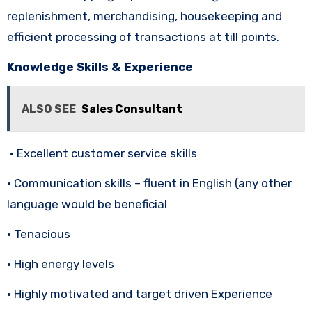
replenishment, merchandising, housekeeping and
efficient processing of transactions at till points.
Knowledge Skills & Experience
ALSO SEE
Sales Consultant
• Excellent customer service skills
• Communication skills – fluent in English (any other
language would be beneficial
• Tenacious
• High energy levels
• Highly motivated and target driven Experience