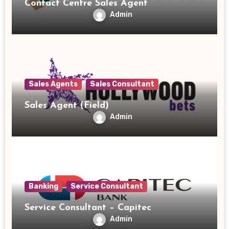
Contact Centre Sales Agent
Admin
Sales Agents
Sales Consultant
Sales Agent (Field)
Admin
Banking
Service Consultant
Service Consultant – Capitec
Admin