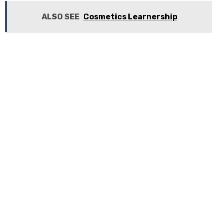
ALSO SEE
Cosmetics Learnership