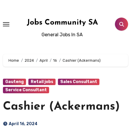
Skip
to
content
Jobs Community SA
General Jobs In SA
Home
2024
April
16
Cashier (Ackermans)
Gauteng
Retail jobs
Sales Consultant
Service Consultant
Cashier (Ackermans)
April 16, 2024