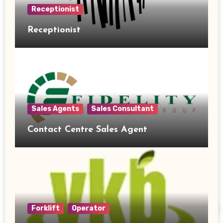
Receptionist
Receptionist
Sales Agents
Sales Consultant
Contact Centre Sales Agent
Forklift
Operator