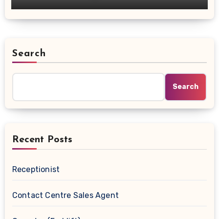
Search
Search
Recent Posts
Receptionist
Contact Centre Sales Agent