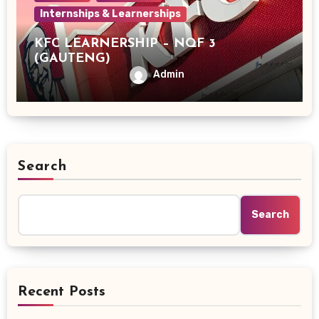
Internships & Learnerships
KFC LEARNERSHIP – NQF 3
(GAUTENG)
Admin
Search
Search
Recent Posts