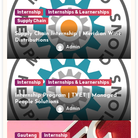
Internship
Internships & Learnerships
Supply Chain
Supply Chain Internship | Meridian Wine
Distributions
Admin
Internship
Internships & Learnerships
Internship Program | TVET | Managed
People Solutions
Admin
Gauteng
Internship