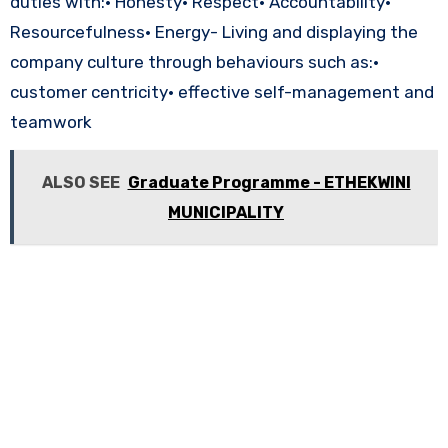
duties with:• Honesty• Respect• Accountability•
Resourcefulness• Energy- Living and displaying the
company culture through behaviours such as:•
customer centricity• effective self-management and
teamwork
ALSO SEE
Graduate Programme - ETHEKWINI
MUNICIPALITY