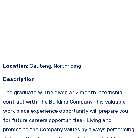
Location
: Gauteng, Northriding
Description
The graduate will be given a 12 month internship
contract with The Building Company.This valuable
work place experience opportunity will prepare you
for future careers opportunities.- Living and
promoting the Company values by always performing