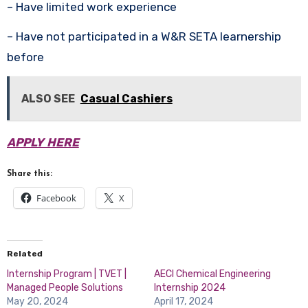
– Have limited work experience
– Have not participated in a W&R SETA learnership
before
ALSO SEE
Casual Cashiers
APPLY HERE
Share this:
Facebook
X
Related
Internship Program | TVET |
AECI Chemical Engineering
Managed People Solutions
Internship 2024
May 20, 2024
April 17, 2024