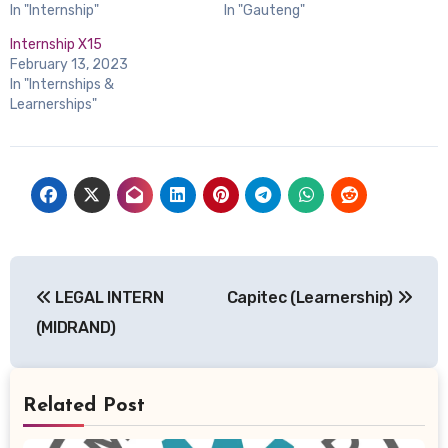
In "Internship"
In "Gauteng"
Internship X15
February 13, 2023
In "Internships &
Learnerships"
Post
LEGAL INTERN
Capitec (Learnership)
navigation
(MIDRAND)
Related Post