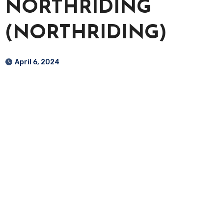
NORTHRIDING
(NORTHRIDING)
April 6, 2024