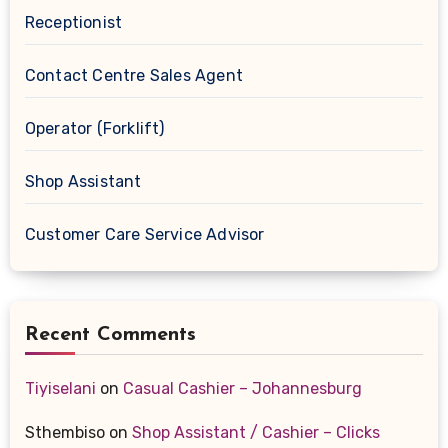
Receptionist
Contact Centre Sales Agent
Operator (Forklift)
Shop Assistant
Customer Care Service Advisor
Recent Comments
Tiyiselani
on
Casual Cashier – Johannesburg
Sthembiso
on
Shop Assistant / Cashier – Clicks