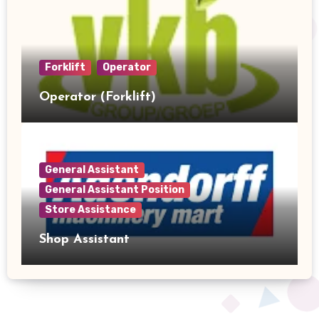
Forklift
Operator
Operator (Forklift)
General Assistant
General Assistant Position
Store Assistance
Shop Assistant