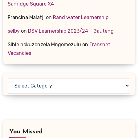
Sanridge Square X4
Francina Malatji
on
Rand water Learnership
selby
on
DSV Learnership 2023/24 – Gauteng
Sihle nokuzenzela Mngomezulu
on
Transnet
Vacancies
Categories
You Missed