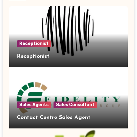
Receptionist
Receptionist
Sales Agents
Sales Consultant
Contact Centre Sales Agent