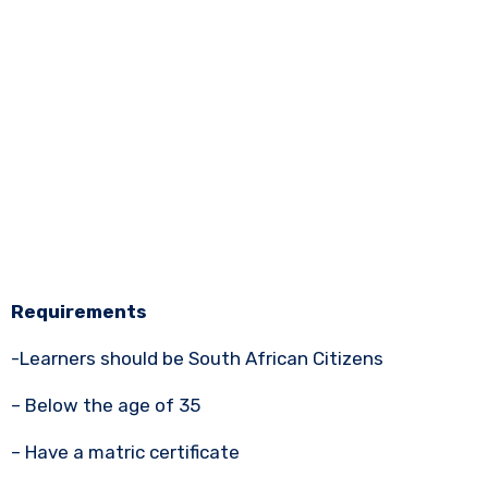
Requirements
-Learners should be South African Citizens
– Below the age of 35
– Have a matric certificate