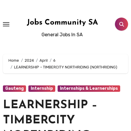
Skip
to
content
Jobs Community SA
General Jobs In SA
Home
2024
April
6
LEARNERSHIP – TIMBERCITY NORTHRIDING (NORTHRIDING)
Gauteng
Internship
Internships & Learnerships
LEARNERSHIP –
TIMBERCITY