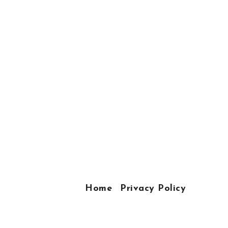
Home
Privacy Policy