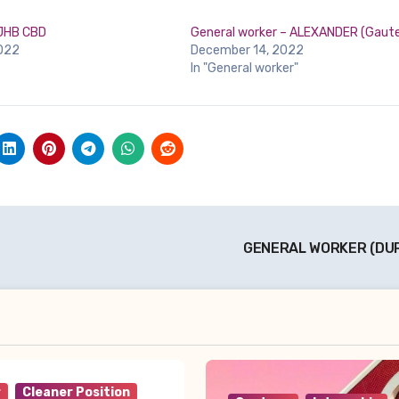
 JHB CBD
General worker – ALEXANDER (Gaut
022
December 14, 2022
In "General worker"
GENERAL WORKER (DU
r
Cleaner Position