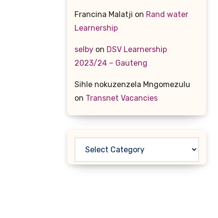
Francina Malatji
on
Rand water
Learnership
selby
on
DSV Learnership
2023/24 – Gauteng
Sihle nokuzenzela Mngomezulu
on
Transnet Vacancies
Categories