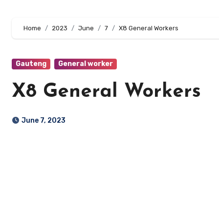
Home
2023
June
7
X8 General Workers
Gauteng
General worker
X8 General Workers
June 7, 2023