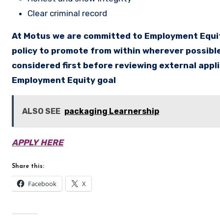
Clear criminal record
At Motus we are committed to Employment Equity
policy to promote from within wherever possible
considered first before reviewing external appl
Employment Equity goal
ALSO SEE
packaging Learnership
APPLY HERE
Share this:
Facebook
X