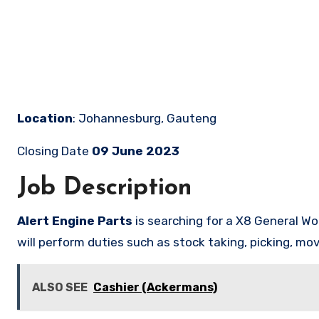
Location
: Johannesburg, Gauteng
Closing Date
09 June 2023
Job Description
Alert Engine Parts
is searching for a X8 General Wo
will perform duties such as stock taking, picking, mo
ALSO SEE
Cashier (Ackermans)