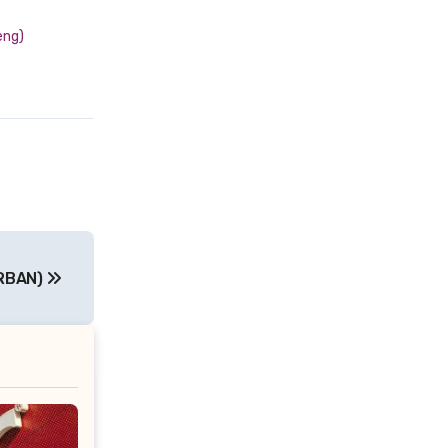
eng)
RBAN)