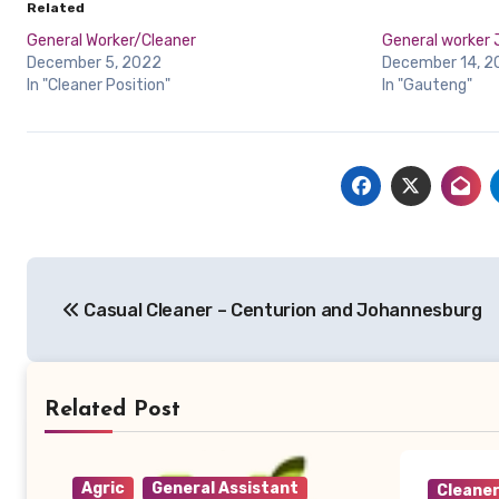
Related
General Worker/Cleaner
General worker
December 5, 2022
December 14, 2
In "Cleaner Position"
In "Gauteng"
Post
Casual Cleaner – Centurion and Johannesburg
navigation
Related Post
Agric
General Assistant
Cleane