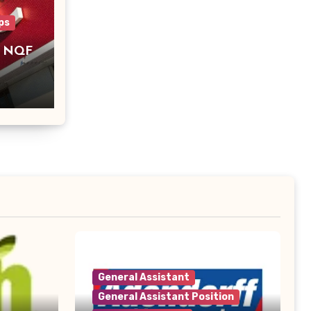
ps
– NQF
General Assistant
General Assistant Position