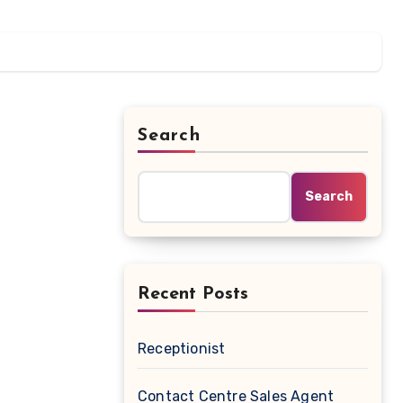
Search
Search
Recent Posts
Receptionist
Contact Centre Sales Agent