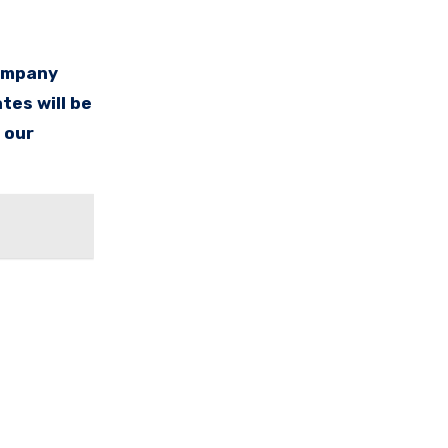
company
tes will be
 our