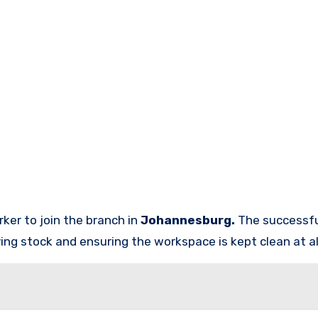
rker
to join the branch in
Johannesburg.
The successfu
ving stock and ensuring the workspace is kept clean at al