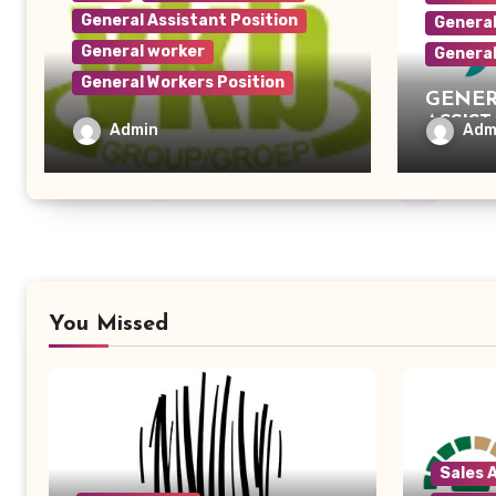
General Assistant Position
General
General worker
Genera
General Workers Position
GENER
ASSIS
General Worker – VKB
Admin
Adm
Retail
You Missed
Sales 