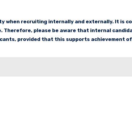
 when recruiting internally and externally. It is 
. Therefore, please be aware that internal candida
icants, provided that this supports achievement of