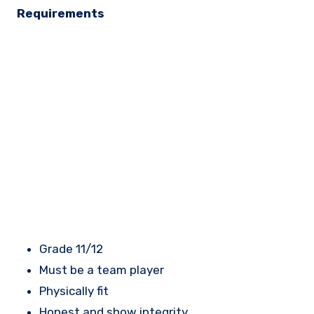
Requirements
Grade 11/12
Must be a team player
Physically fit
Honest and show integrity