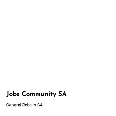
Skip
to
content
Jobs Community SA
General Jobs In SA