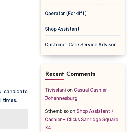
Operator (Forklift)
Shop Assistant
Customer Care Service Advisor
Recent Comments
Tiyiselani
on
Casual Cashier –
l candidate
Johannesburg
l times.
Sthembiso
on
Shop Assistant /
Cashier – Clicks Sanridge Square
X4