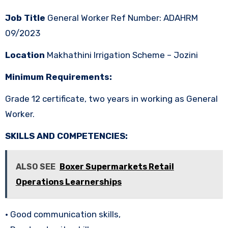
Job Title
General Worker Ref Number: ADAHRM
09/2023
Location
Makhathini Irrigation Scheme – Jozini
Minimum Requirements:
Grade 12 certificate, two years in working as General
Worker.
SKILLS AND COMPETENCIES:
ALSO SEE
Boxer Supermarkets Retail
Operations Learnerships
• Good communication skills,