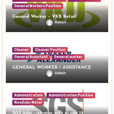
General Workers Position
General Worker – VKB Retail
Admin
Cleaner
Cleaner Position
General Assistant
General worker
GENERAL WORKER / ASSISTANCE
Admin
Administration
Administration Position
KwaZulu-Natal
SGS Administrator with grade 12