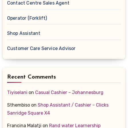
Contact Centre Sales Agent
Operator (Forklift)
Shop Assistant
Customer Care Service Advisor
Recent Comments
Tiyiselani
on
Casual Cashier – Johannesburg
Sthembiso
on
Shop Assistant / Cashier – Clicks
Sanridge Square X4
Francina Malatji
on
Rand water Learnership