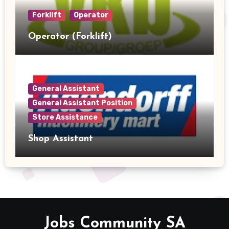
Forklift
Operator
Operator (Forklift)
General Assistant
General Assistant Position
Store Assistance
Shop Assistant
Jobs Community SA