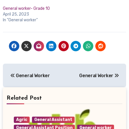
General worker- Grade 10
April 25, 2023
In "General worker"
Post
General Worker
General Worker
navigation
Related Post
Agric
General Assistant
General Assistant Position
General worker