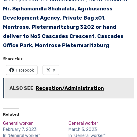
Mr. Siphamandla Shabalala, Agribusiness
Development Agency, Private Bag x01,
Montrose, Pietermaritzburg 3202 or hand
deliver to No5 Cascades Crescent, Cascades
Office Park, Montrose Pietermaritzburg
Share this:
Facebook
X
ALSO SEE
Reception/Administration
Related
General worker
General worker
February 7, 2023
March 3, 2023
In "General worker"
In "General worker"