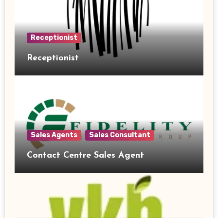
Receptionist
Receptionist
Sales Agents
Sales Consultant
Contact Centre Sales Agent