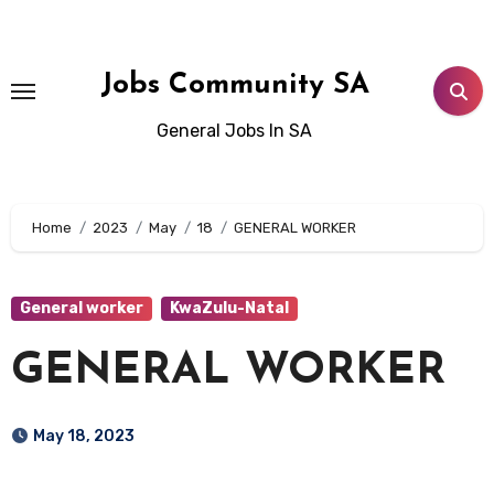
Skip
to
content
Jobs Community SA
General Jobs In SA
Home
2023
May
18
GENERAL WORKER
General worker
KwaZulu-Natal
GENERAL WORKER
May 18, 2023