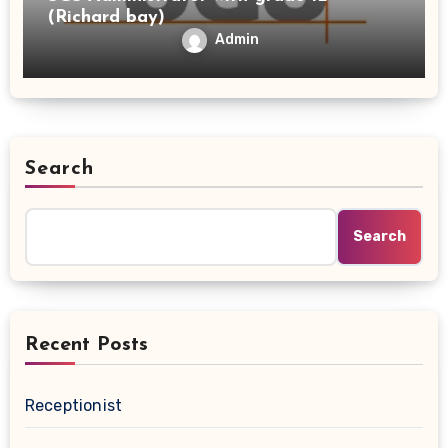
(Richard bay)
Admin
Search
Search
Recent Posts
Receptionist