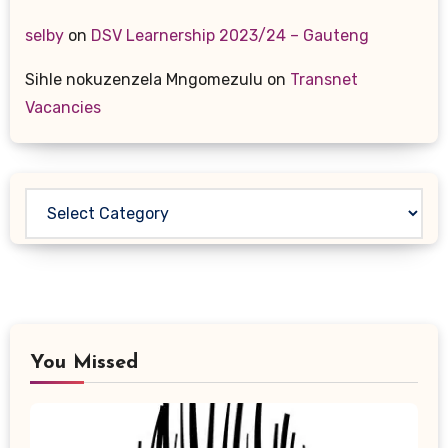
selby
on
DSV Learnership 2023/24 – Gauteng
Sihle nokuzenzela Mngomezulu
on
Transnet
Vacancies
Categories
You Missed