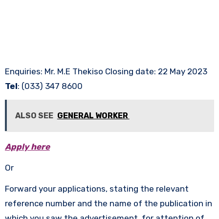
Enquiries: Mr. M.E Thekiso Closing date: 22 May 2023
Tel
: (033) 347 8600
ALSO SEE
GENERAL WORKER
Apply here
Or
Forward your applications, stating the relevant
reference number and the name of the publication in
which you saw the advertisement, for attention of