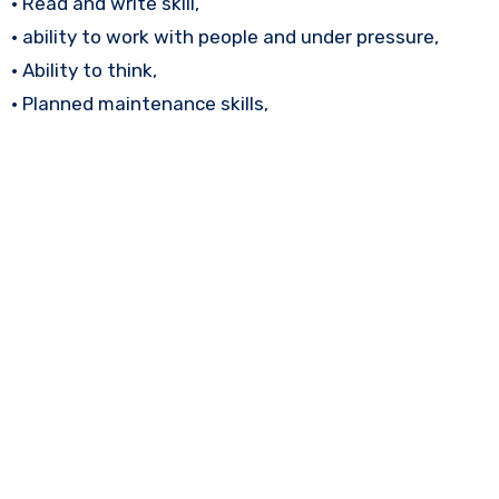
• Read and write skill,
• ability to work with people and under pressure,
• Ability to think,
• Planned maintenance skills,