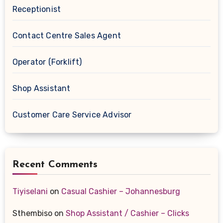
Receptionist
Contact Centre Sales Agent
Operator (Forklift)
Shop Assistant
Customer Care Service Advisor
Recent Comments
Tiyiselani
on
Casual Cashier – Johannesburg
Sthembiso
on
Shop Assistant / Cashier – Clicks