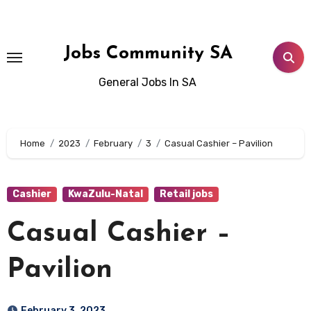
Skip
to
content
Jobs Community SA
General Jobs In SA
Home
2023
February
3
Casual Cashier – Pavilion
Cashier
KwaZulu-Natal
Retail jobs
Casual Cashier –
Pavilion
February 3, 2023