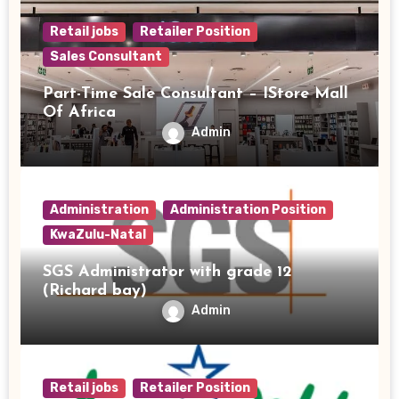
Retail jobs
Retailer Position
Sales Consultant
Part-Time Sale Consultant – IStore Mall
Of Africa
Admin
Administration
Administration Position
KwaZulu-Natal
SGS Administrator with grade 12
(Richard bay)
Admin
Retail jobs
Retailer Position