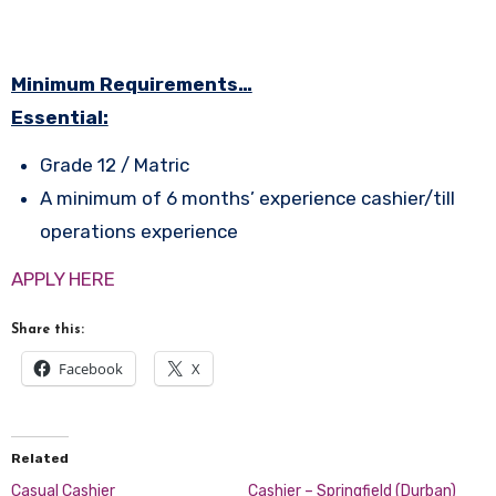
Minimum Requirements…
Essential:
Grade 12 / Matric
A minimum of 6 months’ experience cashier/till
operations experience
APPLY HERE
Share this:
Facebook
X
Related
Casual Cashier
Cashier – Springfield (Durban)