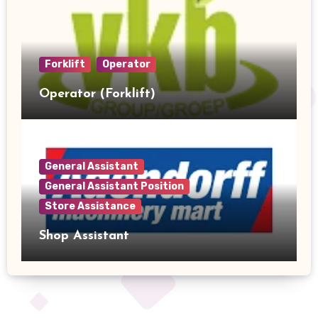
Forklift
Operator
Operator (Forklift)
General Assistant
General Assistant Position
Store Assistance
Shop Assistant