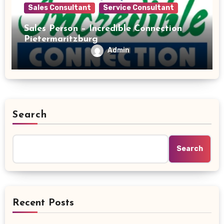
Sales Consultant
Service Consultant
Sales Person – Incredible Connection
Pietermaritzburg
Admin
Search
Search
Recent Posts