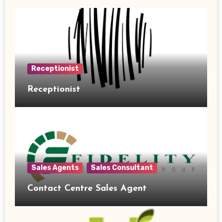
Receptionist
Receptionist
Sales Agents
Sales Consultant
Contact Centre Sales Agent