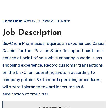
Location:
Westville, KwaZulu-Natal
Job Description
Dis-Chem Pharmacies requires an experienced Casual
Cashier for their Pavilion Store. To support customer
service at point of sale while ensuring a world-class
shopping experience. Record customer transactions
on the Dis-Chem operating system according to
company policies & standard operating procedures,
with zero tolerance toward inaccuracies &
elimination of fraud risk