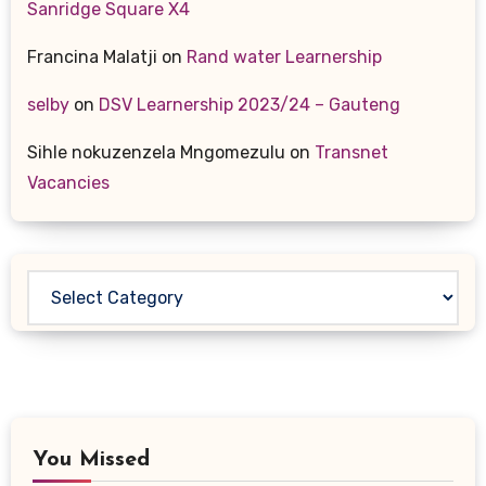
Sanridge Square X4
Francina Malatji
on
Rand water Learnership
selby
on
DSV Learnership 2023/24 – Gauteng
Sihle nokuzenzela Mngomezulu
on
Transnet
Vacancies
Categories
You Missed