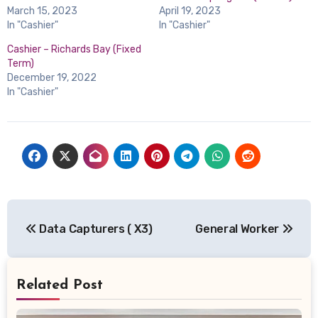
March 15, 2023
April 19, 2023
In "Cashier"
In "Cashier"
Cashier – Richards Bay (Fixed
Term)
December 19, 2022
In "Cashier"
Post
Data Capturers ( X3)
General Worker
navigation
Related Post