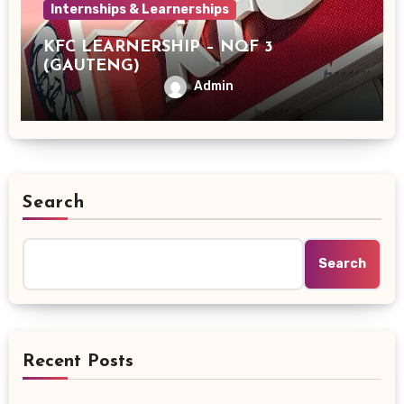
Internships & Learnerships
KFC LEARNERSHIP – NQF 3
(GAUTENG)
Admin
Search
Search
Recent Posts