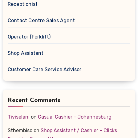
Receptionist
Contact Centre Sales Agent
Operator (Forklift)
Shop Assistant
Customer Care Service Advisor
Recent Comments
Tiyiselani
on
Casual Cashier – Johannesburg
Sthembiso
on
Shop Assistant / Cashier – Clicks