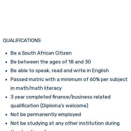
QUALIFICATIONS
Be a South African Citizen
Be between the ages of 18 and 30
Be able to speak, read and write in English
Passed matric with a minimum of 60% per subject
in math/math literacy
3 year completed finance/business related
qualification (Diploma’s welcome)
Not be permanently employed
Not be studying at any other institution during