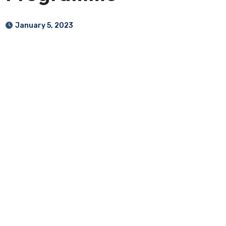
January 5, 2023