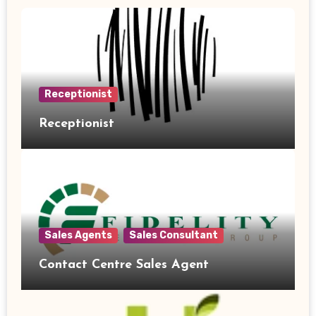
Receptionist
Receptionist
Sales Agents
Sales Consultant
Contact Centre Sales Agent