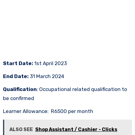
Start Date:
1st April 2023
End Date:
31 March 2024
Qualification
: Occupational related qualification to
be confirmed
Learner Allowance: R6500 per month
ALSO SEE
Shop Assistant / Cashier - Clicks