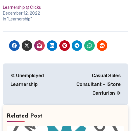
Learnership @ Clicks
December 12, 2022
In "Learnership"
Post
Unemployed
Casual Sales
navigation
Learnership
Consultant – IStore
Centurion
Related Post