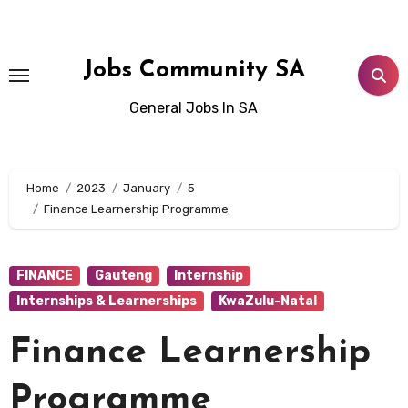
Skip
to
content
Jobs Community SA
General Jobs In SA
Home
2023
January
5
Finance Learnership Programme
FINANCE
Gauteng
Internship
Internships & Learnerships
KwaZulu-Natal
Finance Learnership
Programme