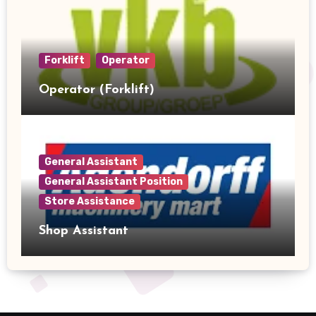
Forklift
Operator
Operator (Forklift)
General Assistant
General Assistant Position
Store Assistance
Shop Assistant