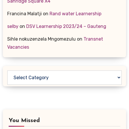
Sanridge Square X4
Francina Malatji
on
Rand water Learnership
selby
on
DSV Learnership 2023/24 – Gauteng
Sihle nokuzenzela Mngomezulu
on
Transnet
Vacancies
Categories
You Missed