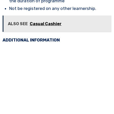
the duration of programme
Not be registered on any other learnership.
ALSO SEE
Casual Cashier
ADDITIONAL INFORMATION