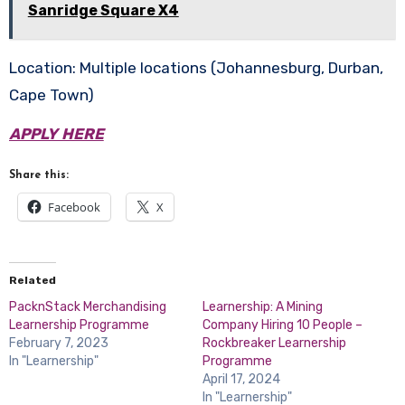
Sanridge Square X4
Location: Multiple locations (Johannesburg, Durban,
Cape Town)
APPLY HERE
Share this:
Facebook
X
Related
PacknStack Merchandising
Learnership: A Mining
Learnership Programme
Company Hiring 10 People –
February 7, 2023
Rockbreaker Learnership
In "Learnership"
Programme
April 17, 2024
In "Learnership"