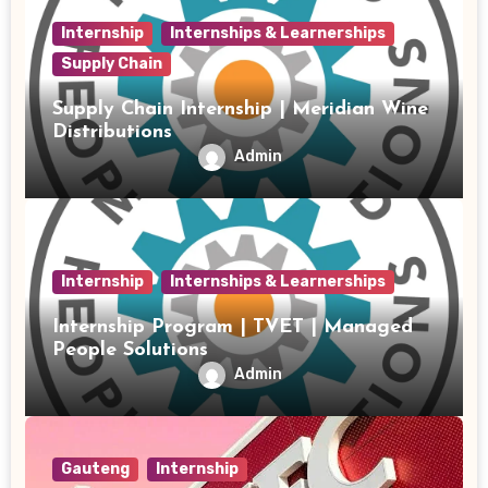
Internship
Internships & Learnerships
Supply Chain
Supply Chain Internship | Meridian Wine
Distributions
Admin
Internship
Internships & Learnerships
Internship Program | TVET | Managed
People Solutions
Admin
Gauteng
Internship